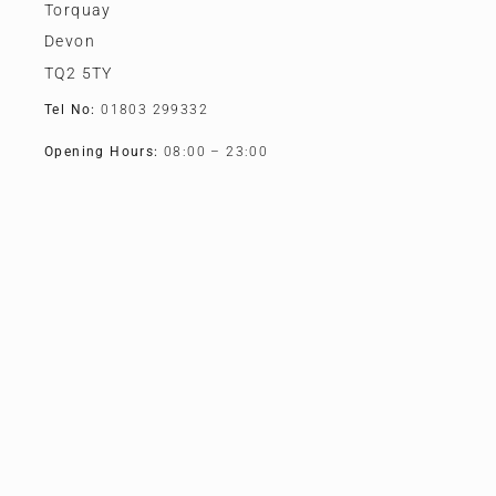
Torquay
Devon
TQ2 5TY
Tel No:
01803 299332
Opening Hours:
08:00 – 23:00