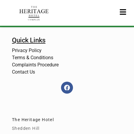
Quick Links
Privacy Policy
Terms & Conditions
Complaints Procedure
Contact Us
The Heritage Hotel
Shedden Hill