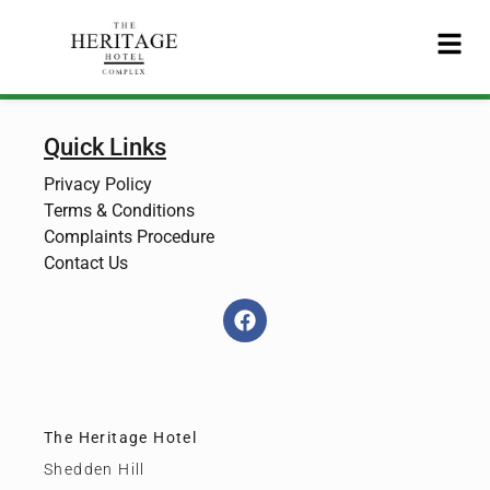
Quick Links
Privacy Policy
Terms & Conditions
Complaints Procedure
Contact Us
The Heritage Hotel
Shedden Hill