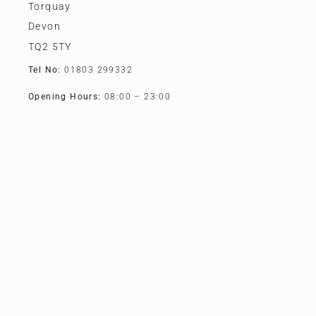
Torquay
Devon
TQ2 5TY
Tel No:
01803 299332
Opening Hours:
08:00 – 23:00