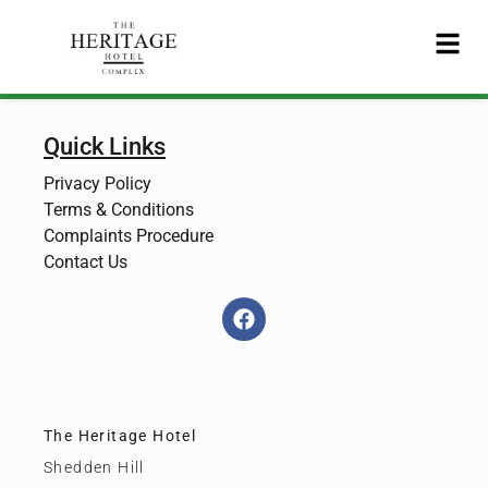
Quick Links
Privacy Policy
Terms & Conditions
Complaints Procedure
Contact Us
The Heritage Hotel
Shedden Hill