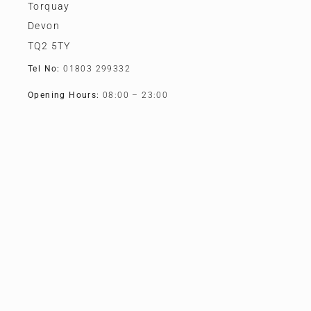
Torquay
Devon
TQ2 5TY
Tel No:
01803 299332
Opening Hours:
08:00 – 23:00