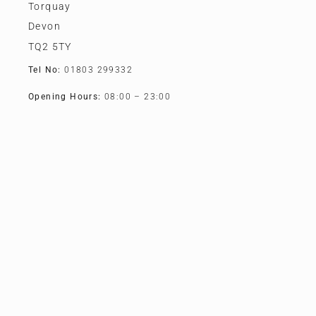
Torquay
Devon
TQ2 5TY
Tel No:
01803 299332
Opening Hours:
08:00 – 23:00