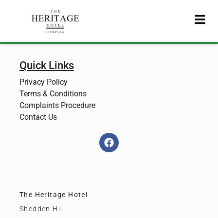
Quick Links
Privacy Policy
Terms & Conditions
Complaints Procedure
Contact Us
The Heritage Hotel
Shedden Hill