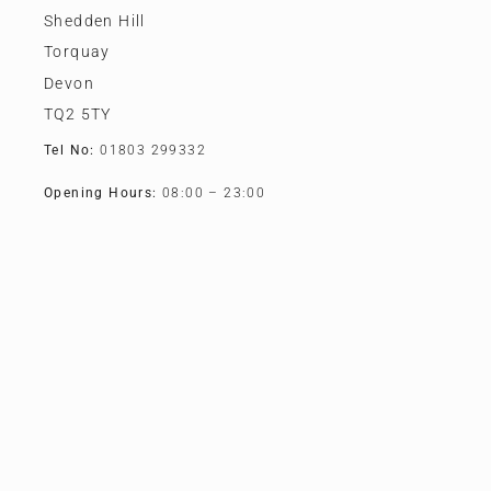
Shedden Hill
Torquay
Devon
TQ2 5TY
Tel No:
01803 299332
Opening Hours:
08:00 – 23:00