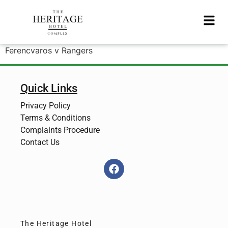
Ferencvaros v Rangers
Quick Links
Privacy Policy
Terms & Conditions
Complaints Procedure
Contact Us
The Heritage Hotel