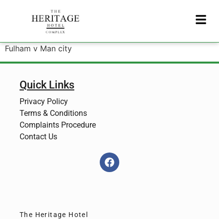
Fulham v Man city
Quick Links
Privacy Policy
Terms & Conditions
Complaints Procedure
Contact Us
The Heritage Hotel