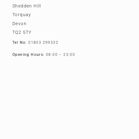
Shedden Hill
Torquay
Devon
TQ2 5TY
Tel No:
01803 299332
Opening Hours:
08:00 – 23:00