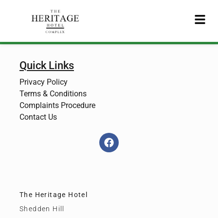
Quick Links
Privacy Policy
Terms & Conditions
Complaints Procedure
Contact Us
The Heritage Hotel
Shedden Hill