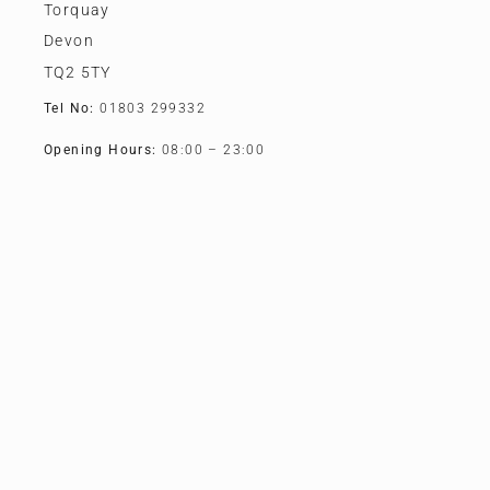
Torquay
Devon
TQ2 5TY
Tel No:
01803 299332
Opening Hours:
08:00 – 23:00