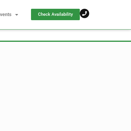
vents
Check Availability