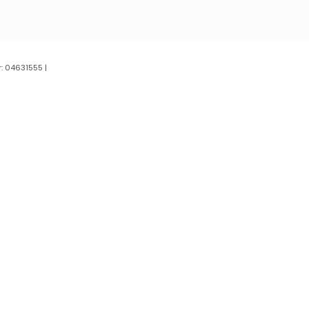
: 04631555 |