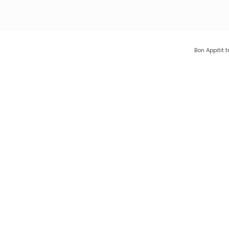
Bon Appitit