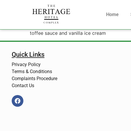
Home
toffee sauce and vanilla ice cream
Quick Links
Privacy Policy
Terms & Conditions
Complaints Procedure
Contact Us