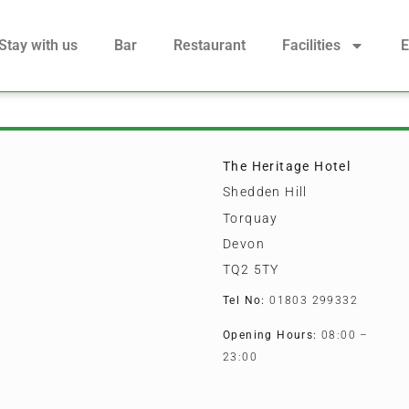
Stay with us
Bar
Restaurant
Facilities
E
The Heritage Hotel
Shedden Hill
Torquay
Devon
TQ2 5TY
Tel No:
01803 299332
Opening Hours:
08:00 –
23:00