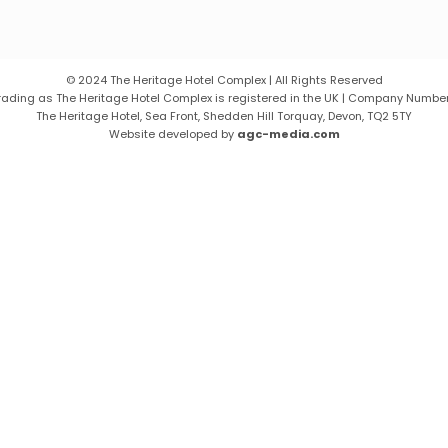
© 2024 The Heritage Hotel Complex | All Rights Reserved
 trading as The Heritage Hotel Complex is registered in the UK | Company Number
The Heritage Hotel, Sea Front, Shedden Hill Torquay, Devon, TQ2 5TY
Website developed by
agc-media.com