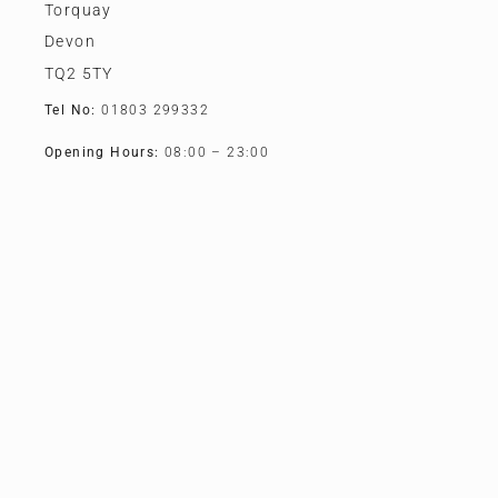
Torquay
Devon
TQ2 5TY
Tel No:
01803 299332
Opening Hours:
08:00 – 23:00