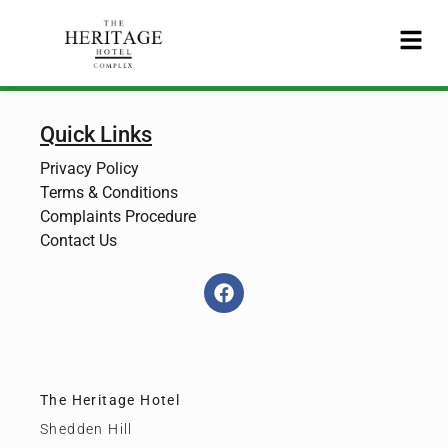
Quick Links
Privacy Policy
Terms & Conditions
Complaints Procedure
Contact Us
The Heritage Hotel
Shedden Hill